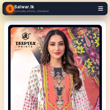
Salwar.lk
S
Everyday ethnic, elevated