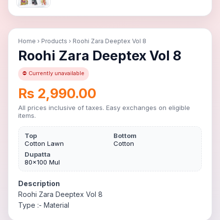
Home
›
Products
›
Roohi Zara Deeptex Vol 8
Roohi Zara Deeptex Vol 8
⛔ Currently unavailable
Rs 2,990.00
All prices inclusive of taxes. Easy exchanges on eligible
items.
Top
Bottom
Cotton Lawn
Cotton
Dupatta
80×100 Mul
Description
Roohi Zara Deeptex Vol 8
Type :- Material