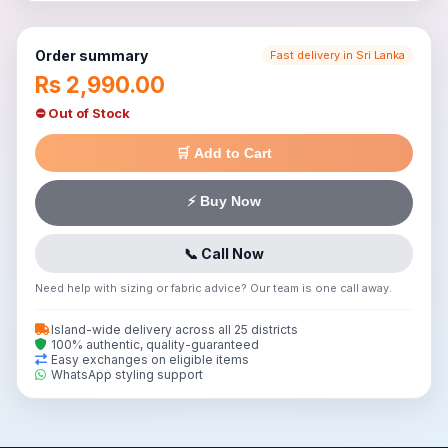
Order summary
Fast delivery in Sri Lanka
Rs 2,990.00
⛔ Out of Stock
🛒 Add to Cart
⚡ Buy Now
📞 Call Now
Need help with sizing or fabric advice? Our team is one call away.
Island-wide delivery across all 25 districts
100% authentic, quality-guaranteed
Easy exchanges on eligible items
WhatsApp styling support