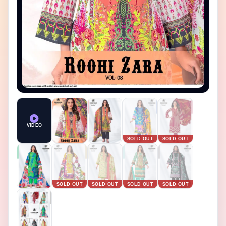
＋ Zoom in
− Zoom out
Reset
VIDEO
SOLD OUT
SOLD OUT
SOLD OUT
SOLD OUT
SOLD OUT
SOLD OUT