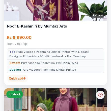
Video
Noor E-Kashmiri by Mumtaz Arts
Rs 6,990.00
Ready to ship
Top
Pure Viscose Pashmina Digital Printed with Elegant
Designer Embroidery /Khatli Handwork + Foil Touchup
Bottom
Pure Viscose Pashmina Twill Plain Dyed
Dupatta
Pure Viscose Pashmina Digital Printed
Quick add
In stock