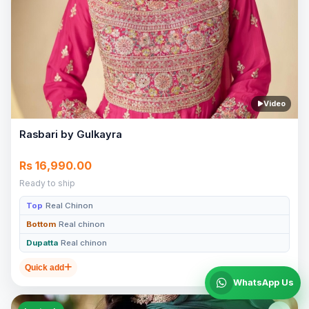
Video
Rasbari by Gulkayra
Rs 16,990.00
Ready to ship
Top
Real Chinon
Bottom
Real chinon
Dupatta
Real chinon
Quick add
WhatsApp Us