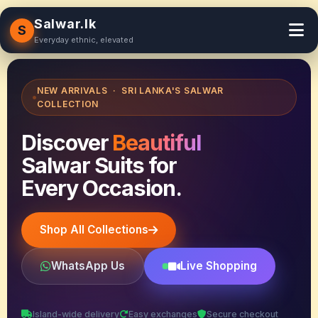
Salwar.lk
S
Everyday ethnic, elevated
NEW ARRIVALS · SRI LANKA'S SALWAR
COLLECTION
Discover
Beautiful
Salwar Suits for
Every Occasion.
Shop All Collections
WhatsApp Us
Live Shopping
Island-wide delivery
Easy exchanges
Secure checkout