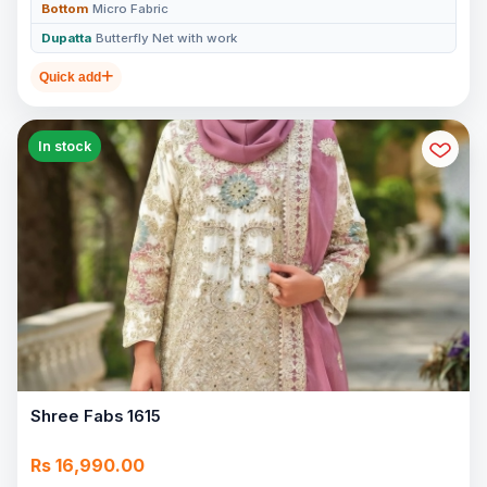
Bottom
Micro Fabric
Dupatta
Butterfly Net with work
Quick add
In stock
Shree Fabs 1615
Rs 16,990.00