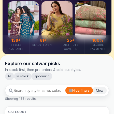
138+
81+
25+
100%
STYLES
READY TO SHIP
DISTRICTS
SECURE
AVAILABLE
COVERED
PAYMENTS
Explore our salwar picks
In‑stock first, then pre‑orders & sold‑out styles.
All
In stock
Upcoming
Hide filters
Clear
Showing 138 results.
CATEGORY