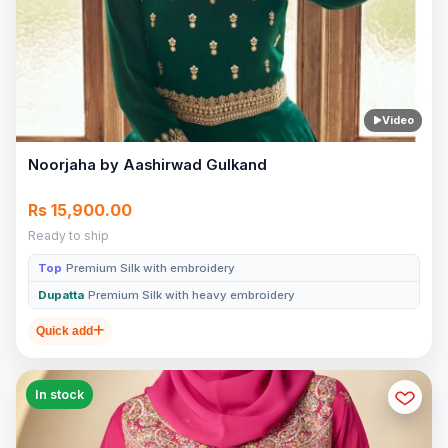
Video
Noorjaha by Aashirwad Gulkand
Rs 15,900.00
Ready to ship
Top
Premium Silk with embroidery
Dupatta
Premium Silk with heavy embroidery
Quick add
In stock