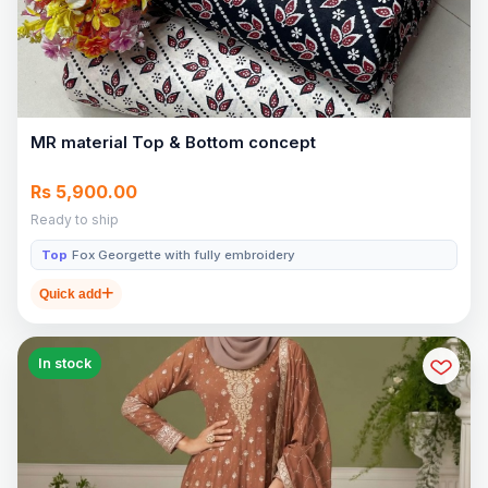
MR material Top & Bottom concept
Rs 5,900.00
Ready to ship
Top
Fox Georgette with fully embroidery
Quick add
In stock