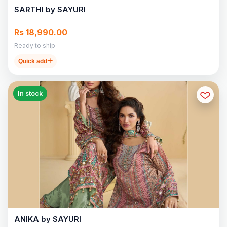
SARTHI by SAYURI
Rs 18,990.00
Ready to ship
Quick add
In stock
ANIKA by SAYURI