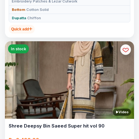
Embroidery Patches & Lezar Cutwork
Bottom
Cotton Solid
Dupatta
Chiffon
Quick add
In stock
Video
Shree Deepsy Bin Saeed Super hit vol 90