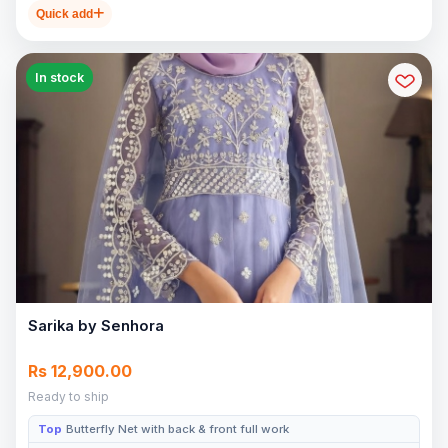
Quick add
In stock
Sarika by Senhora
Rs 12,900.00
Ready to ship
Top
Butterfly Net with back & front full work