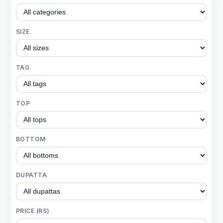
SIZE
TAG
TOP
BOTTOM
DUPATTA
PRICE (RS)