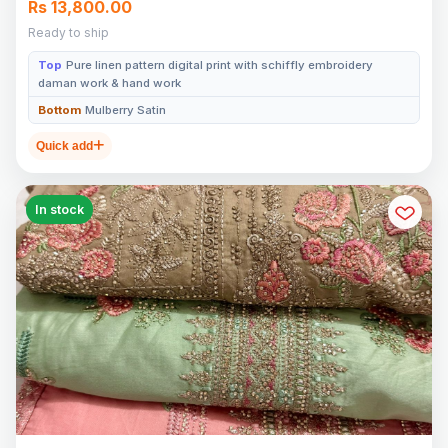
Rs 13,800.00
Ready to ship
Top
Pure linen pattern digital print with schiffly embroidery
daman work & hand work
Bottom
Mulberry Satin
Quick add
In stock