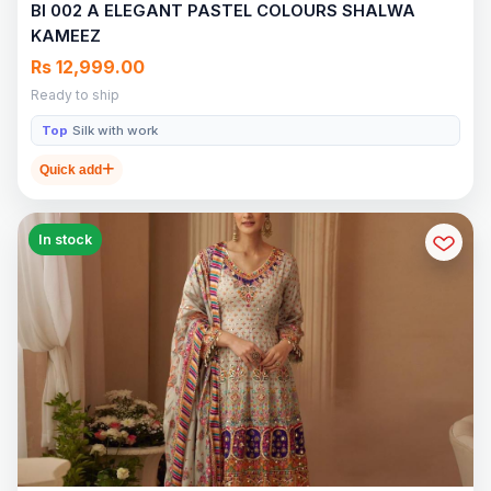
BI 002 A ELEGANT PASTEL COLOURS SHALWA
KAMEEZ
Rs 12,999.00
Ready to ship
Top
Silk with work
Quick add
In stock