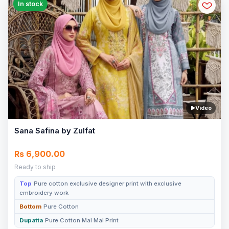
In stock
Video
Sana Safina by Zulfat
Rs 6,900.00
Ready to ship
Top
Pure cotton exclusive designer print with exclusive
embroidery work
Bottom
Pure Cotton
Dupatta
Pure Cotton Mal Mal Print