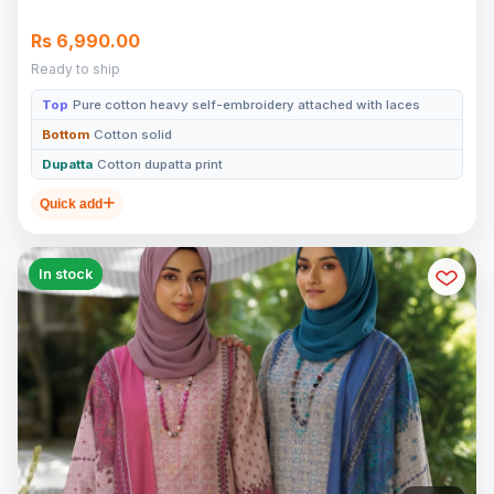
Rs 6,990.00
Ready to ship
Top
Pure cotton heavy self-embroidery attached with laces
Bottom
Cotton solid
Dupatta
Cotton dupatta print
Quick add
In stock