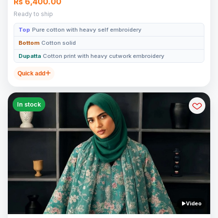
Rs 6,400.00
Ready to ship
Top
Pure cotton with heavy self embroidery
Bottom
Cotton solid
Dupatta
Cotton print with heavy cutwork embroidery
Quick add
In stock
Video