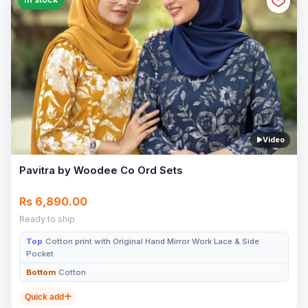
Video
Pavitra by Woodee Co Ord Sets
Rs 6,890.00
Ready to ship
Top
Cotton print with Original Hand Mirror Work Lace & Side
Pocket
Bottom
Cotton
Quick add