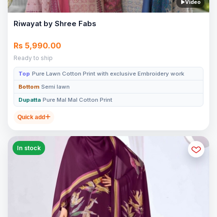
Video
Riwayat by Shree Fabs
Rs 5,990.00
Ready to ship
Top
Pure Lawn Cotton Print with exclusive Embroidery work
Bottom
Semi lawn
Dupatta
Pure Mal Mal Cotton Print
Quick add
In stock