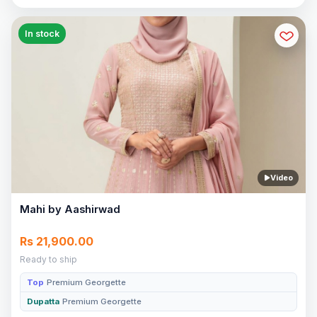
In stock
Video
Mahi by Aashirwad
Rs 21,900.00
Ready to ship
Top
Premium Georgette
Dupatta
Premium Georgette