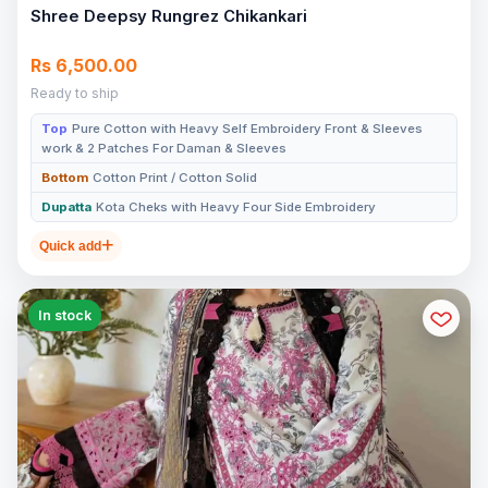
Shree Deepsy Rungrez Chikankari
Rs 6,500.00
Ready to ship
Top
Pure Cotton with Heavy Self Embroidery Front & Sleeves
work & 2 Patches For Daman & Sleeves
Bottom
Cotton Print / Cotton Solid
Dupatta
Kota Cheks with Heavy Four Side Embroidery
Quick add
In stock