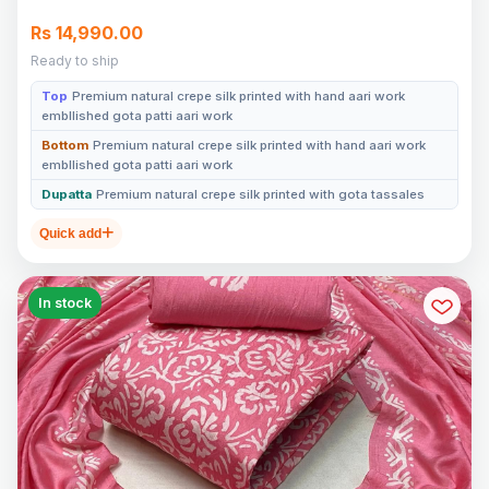
Rs 14,990.00
Ready to ship
Top
Premium natural crepe silk printed with hand aari work
embllished gota patti aari work
Bottom
Premium natural crepe silk printed with hand aari work
embllished gota patti aari work
Dupatta
Premium natural crepe silk printed with gota tassales
Quick add
In stock