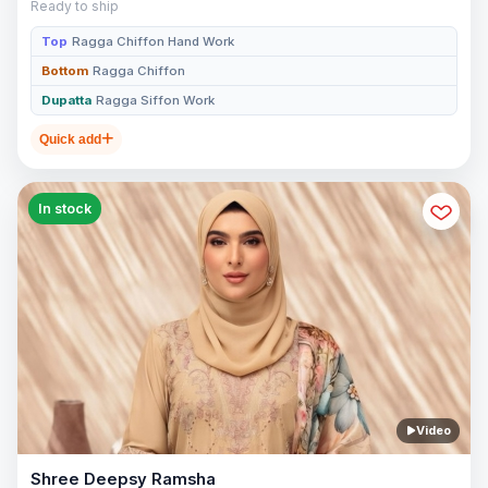
Ready to ship
Top
Ragga Chiffon Hand Work
Bottom
Ragga Chiffon
Dupatta
Ragga Siffon Work
Quick add
In stock
Video
Shree Deepsy Ramsha