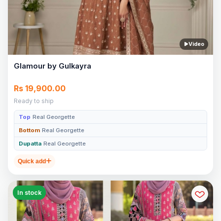
Video
Glamour by Gulkayra
Rs 19,900.00
Ready to ship
Top
Real Georgette
Bottom
Real Georgette
Dupatta
Real Georgette
Quick add
In stock