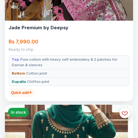
Jade Premium by Deepsy
Rs 7,990.00
Ready to ship
Top
Pure cotton with heavy self embroidery & 2 patches for
Daman & sleeves
Bottom
Cotton print
Dupatta
Chiffon print
Quick add
In stock