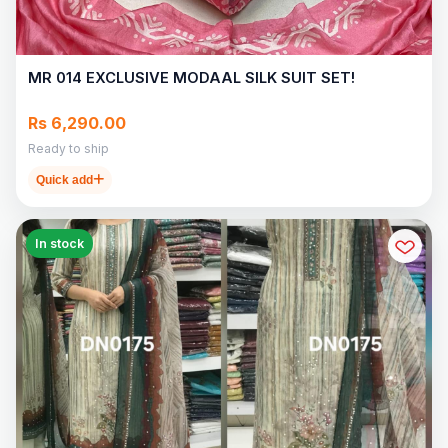
MR 014 EXCLUSIVE MODAAL SILK SUIT SET!
Rs 6,290.00
Ready to ship
Quick add
In stock