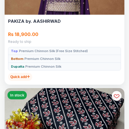
PAKIZA by. AASHIRWAD
Rs 18,900.00
Ready to ship
Top
Premium Chinnon Silk (Free Size Stitched)
Bottom
Premium Chinnon Silk
Dupatta
Premium Chinnon Silk
Quick add
In stock