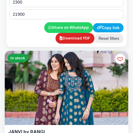
Share on WhatsApp
Copy link
Download PDF
Reset filters
In stock
JANVI by RANGI