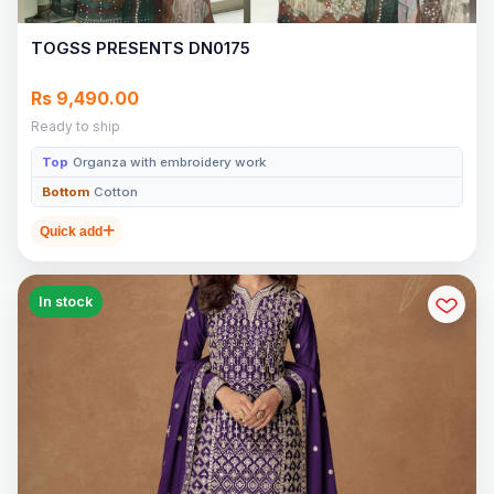
TOGSS PRESENTS DN0175
Rs 9,490.00
Ready to ship
Top
Organza with embroidery work
Bottom
Cotton
Quick add
In stock