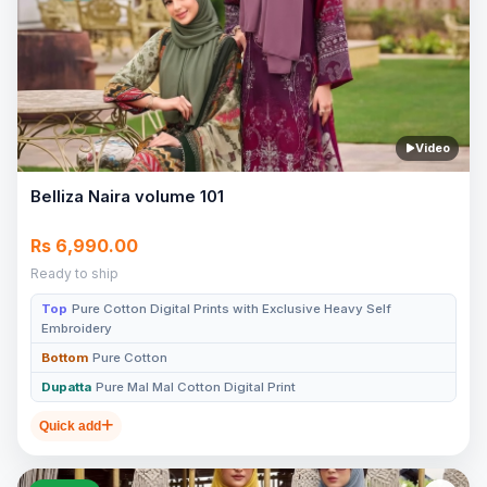
Video
Belliza Naira volume 101
Rs 6,990.00
Ready to ship
Top
Pure Cotton Digital Prints with Exclusive Heavy Self
Embroidery
Bottom
Pure Cotton
Dupatta
Pure Mal Mal Cotton Digital Print
Quick add