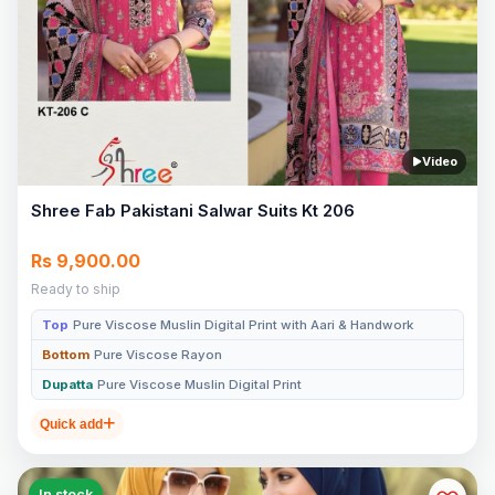
Video
Shree Fab Pakistani Salwar Suits Kt 206
Rs 9,900.00
Ready to ship
Top
Pure Viscose Muslin Digital Print with Aari & Handwork
Bottom
Pure Viscose Rayon
Dupatta
Pure Viscose Muslin Digital Print
Quick add
In stock