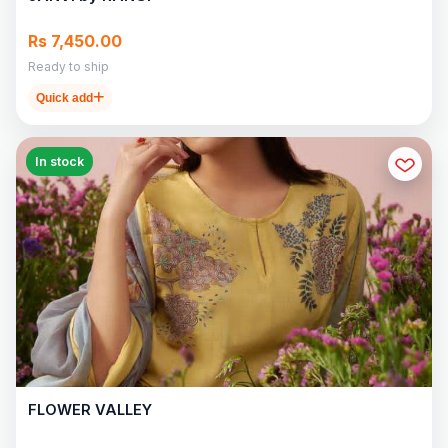
Rs 7,450.00
Ready to ship
Quick add
In stock
FLOWER VALLEY