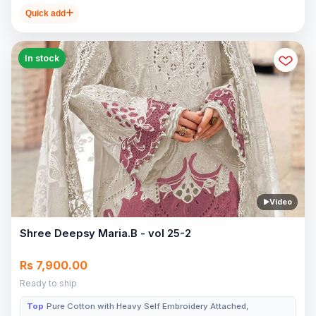
Quick add
In stock
Video
Shree Deepsy Maria.B - vol 25-2
Rs 7,900.00
Ready to ship
Top
Pure Cotton with Heavy Self Embroidery Attached,