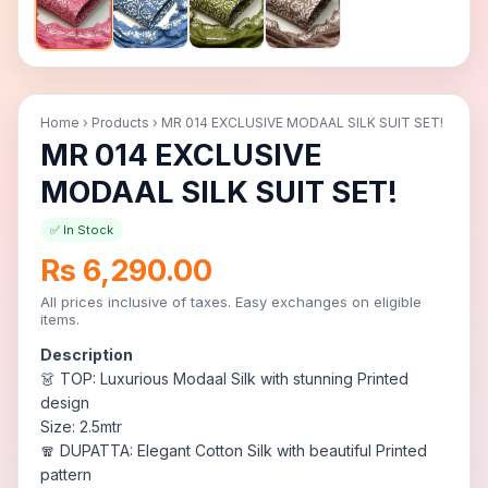
Home
›
Products
›
MR 014 EXCLUSIVE MODAAL SILK SUIT SET!
MR 014 EXCLUSIVE
MODAAL SILK SUIT SET!
✅ In Stock
Rs 6,290.00
All prices inclusive of taxes. Easy exchanges on eligible
items.
Description
👗 TOP: Luxurious Modaal Silk with stunning Printed
design
Size: 2.5mtr
🧣 DUPATTA: Elegant Cotton Silk with beautiful Printed
pattern