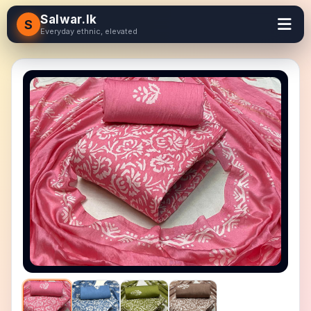
Salwar.lk
S
Everyday ethnic, elevated
＋ Zoom in
− Zoom out
Reset