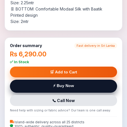
Size: 2.25mtr
👖 BOTTOM: Comfortable Modaal Silk with Baatik
Printed design
Size: 2mtr
Order summary
Fast delivery in Sri Lanka
Rs 6,290.00
✅ In Stock
🛒 Add to Cart
⚡ Buy Now
📞 Call Now
Need help with sizing or fabric advice? Our team is one call away.
Island-wide delivery across all 25 districts
100% authentic, quality-guaranteed