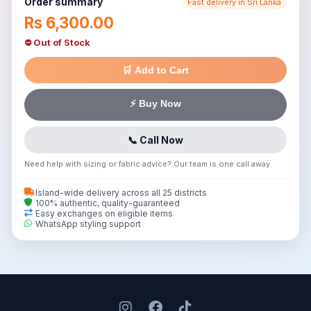
Order summary
Fast delivery in Sri Lanka
Rs 6,300.00
⛔ Out of Stock
🛒 Add to Cart
⚡ Buy Now
📞 Call Now
Need help with sizing or fabric advice? Our team is one call away.
Island-wide delivery across all 25 districts
100% authentic, quality-guaranteed
Easy exchanges on eligible items
WhatsApp styling support