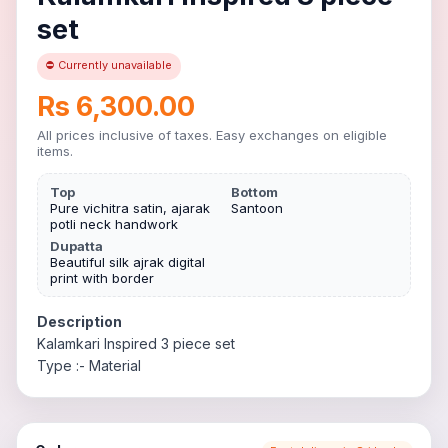
set
⛔ Currently unavailable
Rs 6,300.00
All prices inclusive of taxes. Easy exchanges on eligible
items.
Top
Bottom
Pure vichitra satin, ajarak
Santoon
potli neck handwork
Dupatta
Beautiful silk ajrak digital
print with border
Description
Kalamkari Inspired 3 piece set
Type :- Material