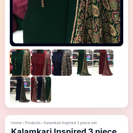
＋ Zoom in
− Zoom out
Reset
Home
›
Products
›
Kalamkari Inspired 3 piece set
Kalamkari Inspired 3 piece