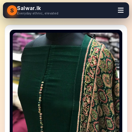
Salwar.lk
S
Everyday ethnic, elevated