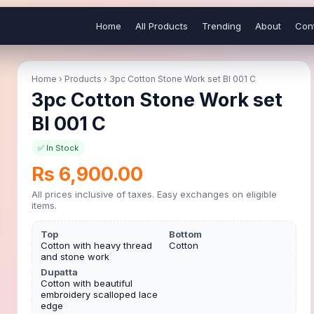
Home
All Products
Trending
About
Con
Home
›
Products
›
3pc Cotton Stone Work set BI 001 C
3pc Cotton Stone Work set
BI 001 C
✅ In Stock
Rs 6,900.00
All prices inclusive of taxes. Easy exchanges on eligible
items.
Top
Bottom
Cotton with heavy thread
Cotton
and stone work
Dupatta
Cotton with beautiful
embroidery scalloped lace
edge