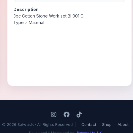
Description
3pc Cotton Stone Work set BI 001 C
Type :- Material
© 2026 Salwar.lk · All Rights Reserved |
Contact
Shop
About
Developed & Maintained by
Baycop Ltd, UK