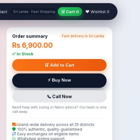
tact
🛒 Cart
0
❤ Wishlist
0
Sri Lanka · Fast Shipping
Order summary
Fast delivery in Sri Lanka
Rs 6,900.00
✅ In Stock
🛒 Add to Cart
⚡ Buy Now
📞 Call Now
Need help with sizing or fabric advice? Our team is one
call away.
Island-wide delivery across all 25 districts
100% authentic, quality-guaranteed
Easy exchanges on eligible items
WhatsApp styling support