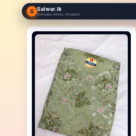
Salwar.lk
S
Everyday ethnic, elevated